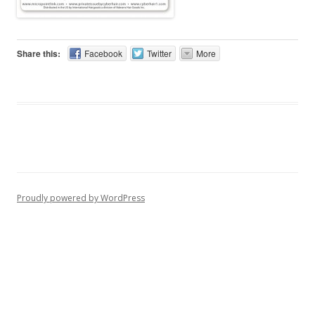
Share this:
Facebook
Twitter
More
Proudly powered by WordPress