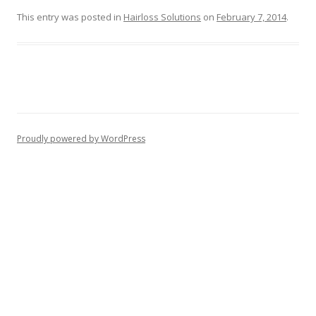
This entry was posted in
Hairloss Solutions
on
February 7, 2014
.
Proudly powered by WordPress