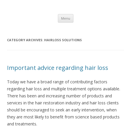
JM's Hairloss Clinic
Hairloss Solutions featuring CyberHair
Skip to content
Menu
CATEGORY ARCHIVES:
HAIRLOSS SOLUTIONS
Important advice regarding hair loss
Today we have a broad range of contributing factors
regarding hair loss and multiple treatment options available.
There has been and increasing number of products and
services in the hair restoration industry and hair loss clients
should be encouraged to seek an early intervention, when
they are most likely to benefit from science based products
and treatments.